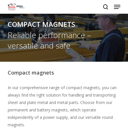
Menu
Skip
to
search
Close
main
COMPACT MAGNETS
Menu
content
Reliable performance –
versatile and safe
Compact magnets
In our comprehensive range of compact magnets, you can
always find the right solution for handling and transporting
sheet and plate metal and metal parts. Choose from our
permanent and battery magnets, which operate
independently of a power supply, and our versatile round
magnets.