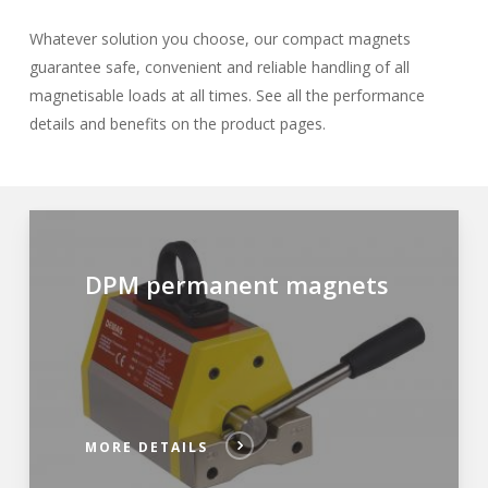
Whatever solution you choose, our compact magnets
guarantee safe, convenient and reliable handling of all
magnetisable loads at all times. See all the performance
details and benefits on the product pages.
DPM permanent magnets
MORE DETAILS