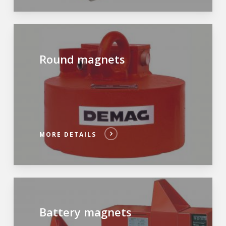
Round magnets
MORE DETAILS
Battery magnets