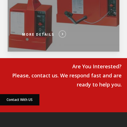
MORE DETAILS
Are You Interested?
Please, contact us. We respond fast and are
ready to help you.
Contact With US