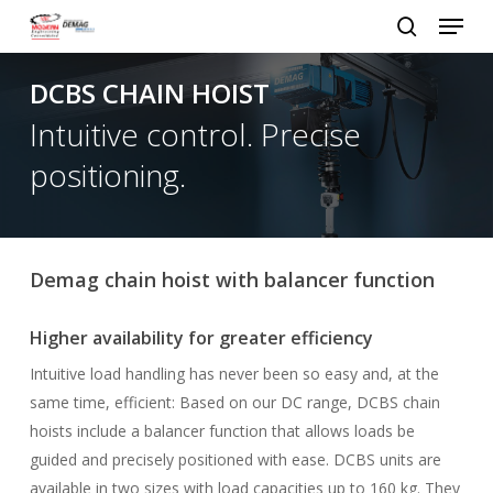
Menu
Skip
to
search
Close
main
DCBS CHAIN HOIST
Menu
content
Intuitive control. Precise
positioning.
Demag chain hoist with balancer function
Higher availability for greater efficiency
Intuitive load handling has never been so easy and, at the
same time, efficient: Based on our DC range, DCBS chain
hoists include a balancer function that allows loads be
guided and precisely positioned with ease. DCBS units are
available in two sizes with load capacities up to 160 kg. They