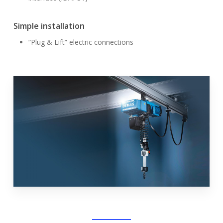
Simple installation
“Plug & Lift” electric connections