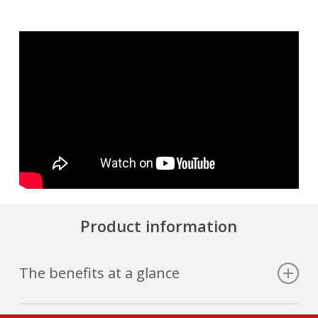
Product information
The benefits at a glance
Grip control