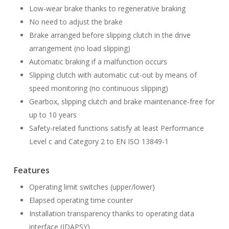
Low-wear brake thanks to regenerative braking
No need to adjust the brake
Brake arranged before slipping clutch in the drive
arrangement (no load slipping)
Automatic braking if a malfunction occurs
Slipping clutch with automatic cut-out by means of
speed monitoring (no continuous slipping)
Gearbox, slipping clutch and brake maintenance-free for
up to 10 years
Safety-related functions satisfy at least Performance
Level c and Category 2 to EN ISO 13849-1
Features
Operating limit switches (upper/lower)
Elapsed operating time counter
Installation transparency thanks to operating data
interface (IDAPSY)