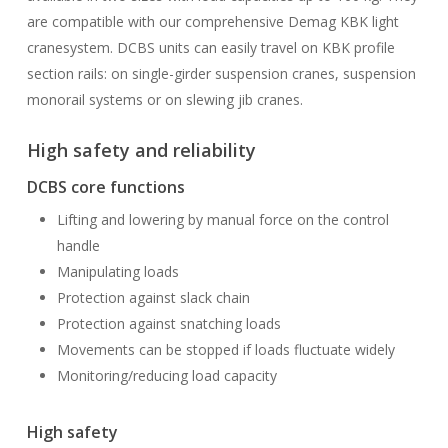
are compatible with our comprehensive Demag KBK light
cranesystem. DCBS units can easily travel on KBK profile
section rails: on single-girder suspension cranes, suspension
monorail systems or on slewing jib cranes.
High safety and reliability
DCBS core functions
Lifting and lowering by manual force on the control
handle
Manipulating loads
Protection against slack chain
Protection against snatching loads
Movements can be stopped if loads fluctuate widely
Monitoring/reducing load capacity
High safety