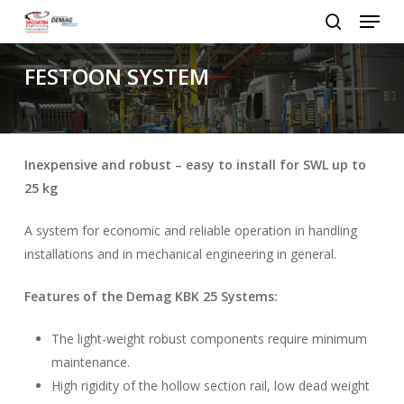
Menu
Skip
to
search
Close
main
FESTOON SYSTEM
Menu
content
Inexpensive and robust – easy to install for SWL up to
25 kg
A system for economic and reliable operation in handling
installations and in mechanical engineering in general.
Features of the Demag KBK 25 Systems:
The light-weight robust components require minimum
maintenance.
High rigidity of the hollow section rail, low dead weight