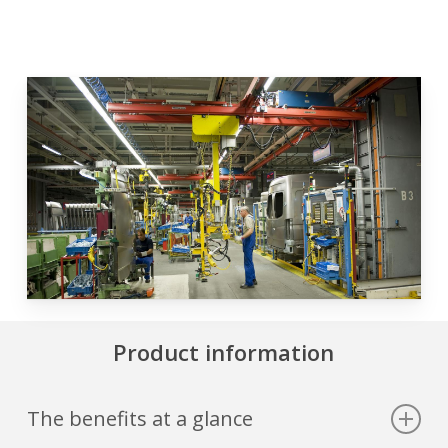
Product information
The benefits at a glance