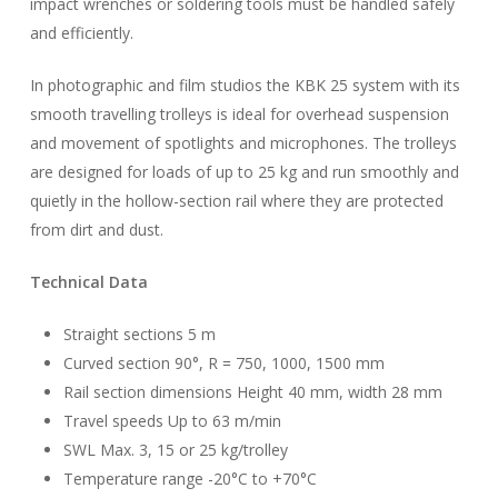
impact wrenches or soldering tools must be handled safely
and efficiently.
In photographic and film studios the KBK 25 system with its
smooth travelling trolleys is ideal for overhead suspension
and movement of spotlights and microphones. The trolleys
are designed for loads of up to 25 kg and run smoothly and
quietly in the hollow-section rail where they are protected
from dirt and dust.
Technical Data
Straight sections 5 m
Curved section 90°, R = 750, 1000, 1500 mm
Rail section dimensions Height 40 mm, width 28 mm
Travel speeds Up to 63 m/min
SWL Max. 3, 15 or 25 kg/trolley
Temperature range -20°C to +70°C