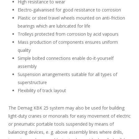
High resistance to wear
Electro-galvanised for good resistance to corrosion
Plastic or steel travel wheels mounted on anti-friction
bearings which are lubricated for life
Trolleys protected from corrosion by acid vapours
Mass production of components ensures uniform
quality
Simple bolted connections enable do-it-yourself
assembly
Suspension arrangements suitable for all types of
superstructure
Flexibility of track layout
The Demag KBK 25 system may also be used for building
light-duty cranes or monorails for easy movement of electric
or pneumatic portable tools suspended by means of
balancing devices, e. g. above assembly lines where drills,