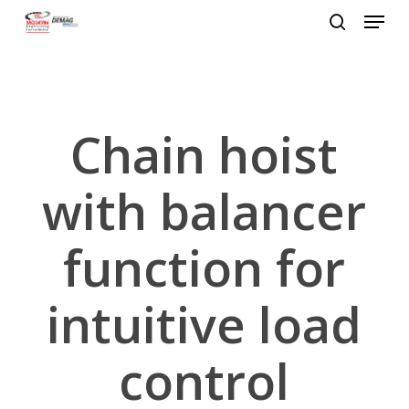
Menu
Skip
to
search
Close
main
Menu
content
Chain hoist
with balancer
function for
intuitive load
control