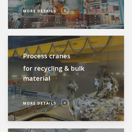
MORE DETAILS
Process cranes
for recycling & bulk
material
MORE DETAILS