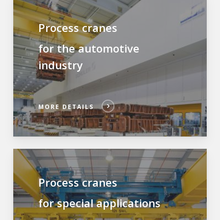
Process cranes
for the automotive
industry
MORE DETAILS
Process cranes
for special applications