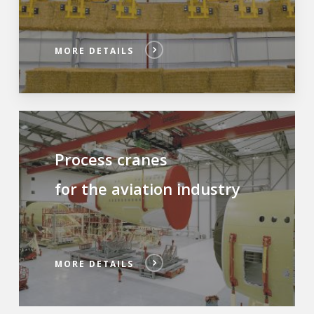
MORE DETAILS
Process cranes
for the aviation industry
MORE DETAILS