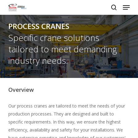
Menu
Skip
to
search
Close
main
PROCESS CRANES
Menu
content
Specific crane solutions
tailored to meet demanding
industry needs.
Overview
Our process cranes are tailored to meet the needs of your
production processes. They are designed and built to
specific requirements. In this way, we ensure the highest
efficiency, availability and safety for your installations. We
have extensive expertise and knowledge of our customers’