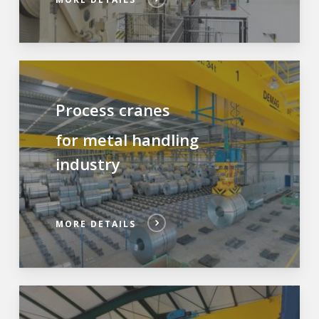
Process cranes
for metal handling
industry
MORE DETAILS