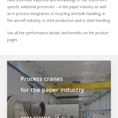
specific industrial processes – in the paper industry as well
as in process integration, in recycling and bulk handling, in
the aircraft industry, in steel production and in steel handling.
See all the performance details and benefits on the product
pages.
Process cranes
for the paper industry
MORE DETAILS