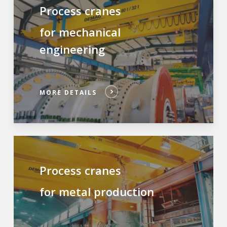
Process cranes
for mechanical
engineering
MORE DETAILS
Process cranes
for metal production