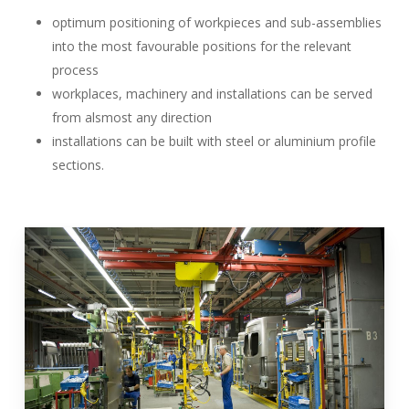
optimum positioning of workpieces and sub-assemblies
into the most favourable positions for the relevant
process
workplaces, machinery and installations can be served
from alsmost any direction
installations can be built with steel or aluminium profile
sections.