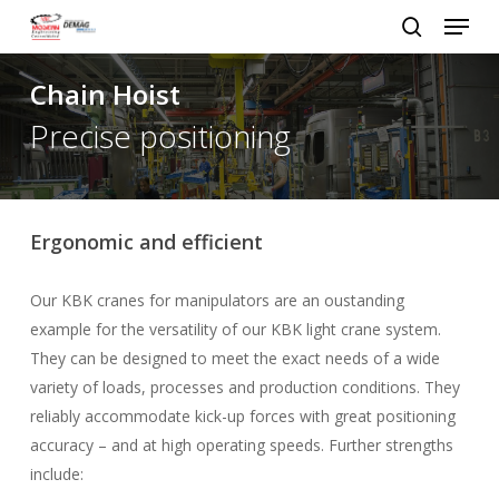
Menu
Skip
to
search
Close
main
Chain Hoist
Menu
content
Precise positioning
Ergonomic and efficient
Our KBK cranes for manipulators are an oustanding
example for the versatility of our KBK light crane system.
They can be designed to meet the exact needs of a wide
variety of loads, processes and production conditions. They
reliably accommodate kick-up forces with great positioning
accuracy – and at high operating speeds. Further strengths
include: